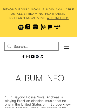
BEYOND BOSSA NOVA IS NOW AVAILABLE
ON ALL STREAMING PLATFORMS!
TO LEARN MORE VISIT
ALBUM INFO
ALBUM INFO
"... In Beyond Bossa Nova, Andreas is
playing Brazilian classical music that no
one in the United States or in Europe knew