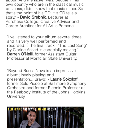
about. And the kicker was: people in his
own country who are in the classical music
business, didn't know that music either. So
that's the point of his CD: His CD tells a
story." -
David Srebnik
, Lecturer at
Purchase College, Creative Advisor and
Career Architect for All Art is Personal
"I've listened to your album several times,
and it's very well performed and
recorded... The final track - "The Last Song"
by Clarice Assad is especially moving." -
Darren O'Neill
, former Assistant Guitar
Professor at Montclair State University.
"Beyond Bossa Nova is an impressive
album; lovely playing and
presentation....Bravo! -
Laurie Sokoloff
,
former Solo Piccolo at Baltimore Symphony
Orchestra and former Piccolo Professor at
the Peabody Institute of the Johns Hopkins
University.