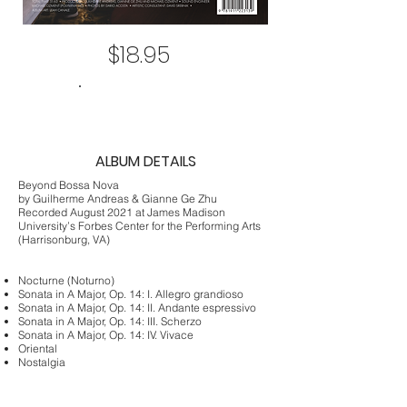
$18.95
ADD TO CART
ALBUM DETAILS
Beyond Bossa Nova
by Guilherme Andreas & Gianne Ge Zhu
Recorded August 2021 at James Madison
University’s Forbes Center for the Performing Arts
(Harrisonburg, VA)
Nocturne (Noturno)
Sonata in A Major, Op. 14: I. Allegro grandioso
Sonata in A Major, Op. 14: II. Andante espressivo
Sonata in A Major, Op. 14: III. Scherzo
Sonata in A Major, Op. 14: IV. Vivace
Oriental
Nostalgia
Bachianas No. 5: I. Aria (Cantilena)
The Last Song