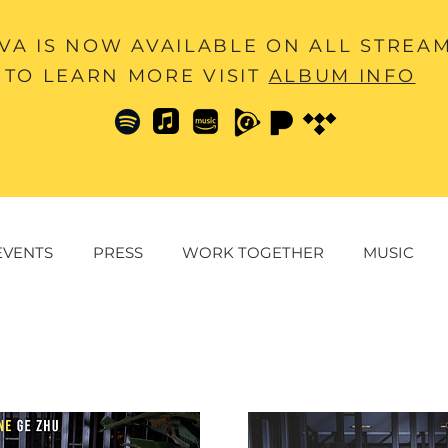
A IS NOW AVAILABLE ON ALL STREA
TO LEARN MORE VISIT
ALBUM INFO
EVENTS
PRESS
WORK TOGETHER
MUSIC