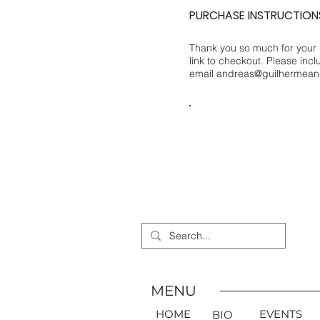
PURCHASE INSTRUCTION
Thank you so much for your 
link to checkout. Please inc
email
andreas@guilhermean
PURCHASE
MENU
HOME
EVENTS
BIO