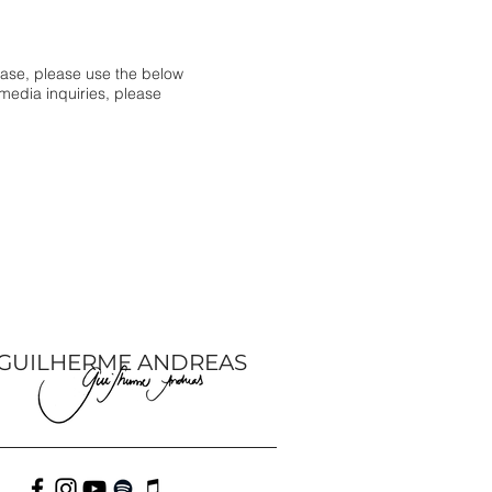
hase, please use the below
 media inquiries, please
GUILHERME ANDREAS