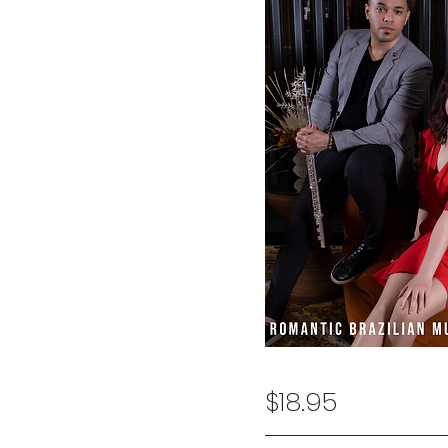
$18.95