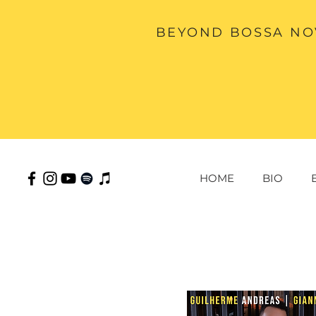
BEYOND BOSSA NOV
HOME
BIO