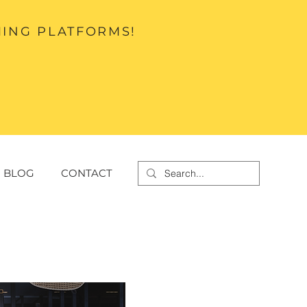
MING PLATFORMS!
BLOG
CONTACT