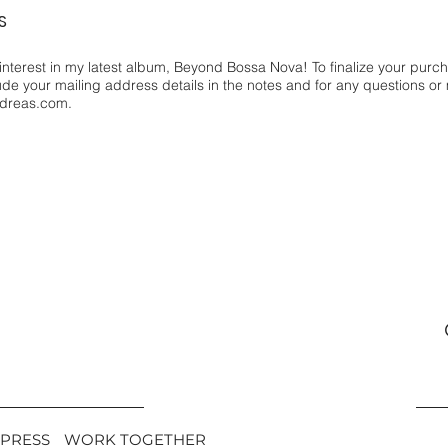
S
interest in my latest album, Beyond Bossa Nova! To finalize your purc
lude your mailing address details in the notes and for any questions or
dreas.com
.
PRESS
WORK TOGETHER