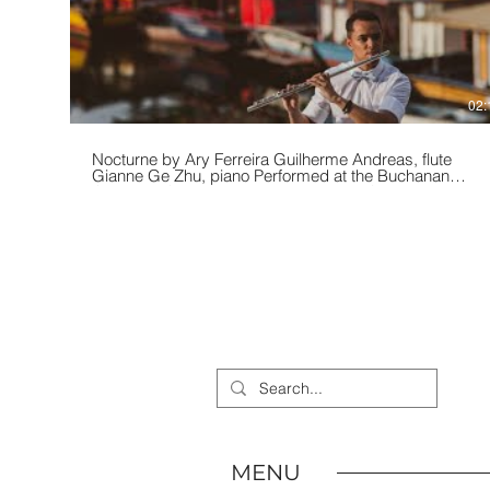
02:
Nocturne by Ary Ferreira Guilherme Andreas, flute
Gianne Ge Zhu, piano Performed at the Buchanan
Chapel in Chicago, IL during the 2019 Chicago Flute
Festival.
MENU