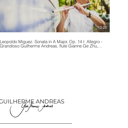
12:20
Leopoldo Miguez: Sonata in A Major, Op. 14 I. Allegro -
Grandioso Guilherme Andreas, flute Gianne Ge Zhu,
iano Performed at the Buchanan Chapel in Chicago, IL
during the 2019 Chicago Flute Festival.
GUILHERME ANDREAS