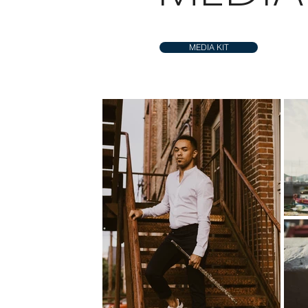
MEDIA KIT