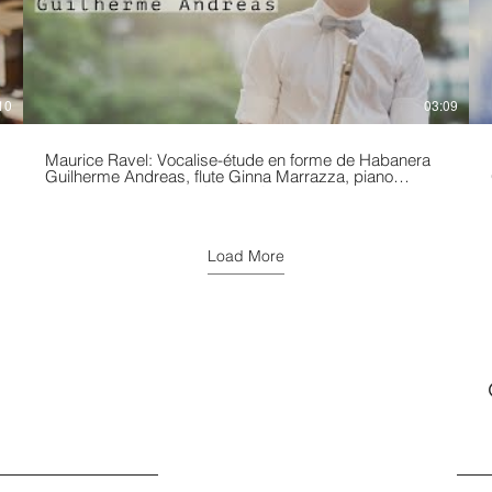
10
03:09
Maurice Ravel: Vocalise-étude en forme de Habanera
Guilherme Andreas, flute Ginna Marrazza, piano
Performed at the The Church Of The Holy Trinity –
p
Rittenhouse Square Spring/2019
Load More