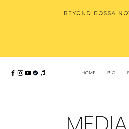
BEYOND BOSSA NOV
HOME
BIO
MEDIA