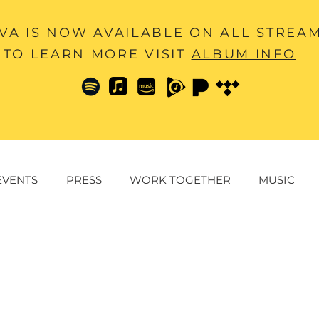
A IS NOW AVAILABLE ON ALL STREA
TO LEARN MORE VISIT
ALBUM INFO
EVENTS
PRESS
WORK TOGETHER
MUSIC