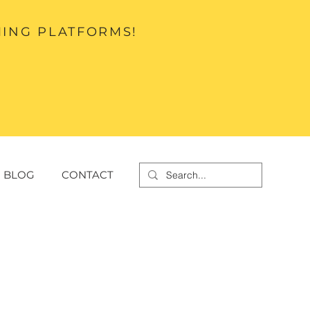
MING PLATFORMS!
BLOG
CONTACT