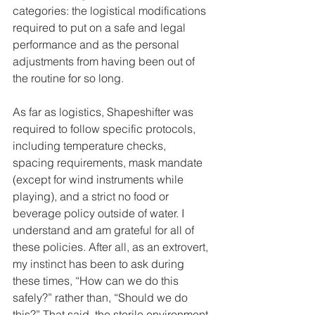
categories: the logistical modifications 
required to put on a safe and legal 
performance and as the personal 
adjustments from having been out of 
the routine for so long.
As far as logistics, Shapeshifter was 
required to follow specific protocols, 
including temperature checks, 
spacing requirements, mask mandate 
(except for wind instruments while 
playing), and a strict no food or 
beverage policy outside of water. I 
understand and am grateful for all of 
these policies. After all, as an extrovert, 
my instinct has been to ask during 
these times, “How can we do this 
safely?” rather than, “Should we do 
this?” That said, the sterile environment 