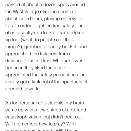
parked at about a dozen spots around 
the West Village over the courts of 
about three hours, playing entirely for 
tips. In order to get the tips safely, one 
of us (usually me) took a grabber/pick-
up tool (what do people call these 
things?), grabbed a candy bucket, and 
approached the listeners from a 
distance to solicit tips. Whether it was 
because they liked the music, 
appreciated the safety precautions, or 
simply got a kick out of the spectacle, it 
seemed to work!
As for personal adjustments, my brain 
came up with a few entries of on-brand 
catastrophization that didn’t bear out. 
Will I remember how to play? Will I 
remember how to read? Will I be so 