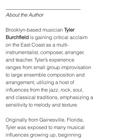
______________________________
About the Author
Brooklyn-based musician 
Tyler 
Burchfield
 is gaining critical acclaim 
on the East Coast as a multi-
instrumentalist, composer, arranger, 
and teacher. Tyler’s experience 
ranges from small group improvisation 
to large ensemble composition and 
arrangement, utilizing a host of 
influences from the jazz, rock, soul, 
and classical traditions, emphasizing a 
sensitivity to melody and texture. 
Originally from Gainesville, Florida, 
Tyler was exposed to many musical 
influences growing up, beginning 