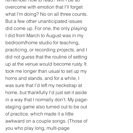
overcome with emotion that I’ll forget 
what I’m doing? No on all three counts. 
But a few other unanticipated issues 
did come up. For one, the only playing 
I did from March to August was in my 
bedroom/home studio for teaching, 
practicing, or recording projects, and I 
did not guess that the routine of setting 
up at the venue would become rusty. It 
took me longer than usual to set up my 
horns and stands, and for a while, I 
was sure that I’d left my neckstrap at 
home, but thankfully I’d just set it aside 
in a way that I normally don’t. My page-
staging game also turned out to be out 
of practice, which made it a little 
awkward on a couple songs. (Those of 
you who play long, multi-page 