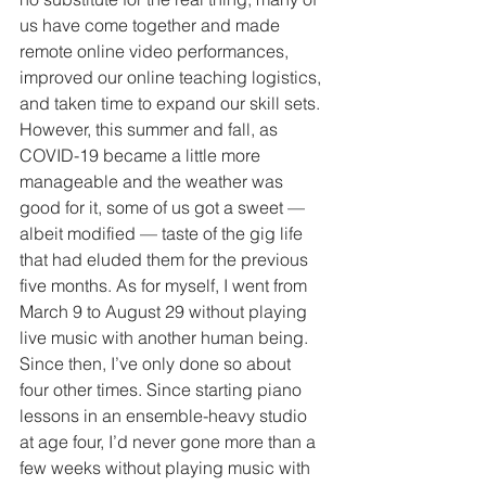
us have come together and made 
remote online video performances, 
improved our online teaching logistics, 
and taken time to expand our skill sets. 
However, this summer and fall, as 
COVID-19 became a little more 
manageable and the weather was 
good for it, some of us got a sweet — 
albeit modified — taste of the gig life 
that had eluded them for the previous 
five months. As for myself, I went from 
March 9 to August 29 without playing 
live music with another human being. 
Since then, I’ve only done so about 
four other times. Since starting piano 
lessons in an ensemble-heavy studio 
at age four, I’d never gone more than a 
few weeks without playing music with 