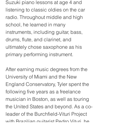
Suzuki piano lessons at age 4 and 
listening to classic oldies on the car 
radio. Throughout middle and high 
school, he learned in many 
instruments, including guitar, bass, 
drums, flute, and clarinet, and 
ultimately chose saxophone as his 
primary performing instrument.
After earning music degrees from the 
University of Miami and the New 
England Conservatory, Tyler spent the 
following five years as a freelance 
musician in Boston, as well as touring 
the United States and beyond. As a co-
leader of the Burchfield-Vituri Project 
with Brazilian guitarist Pedro Vituri, he 
completed a Brazilian mini-tour in 2015 
and released the ensemble’s debut 