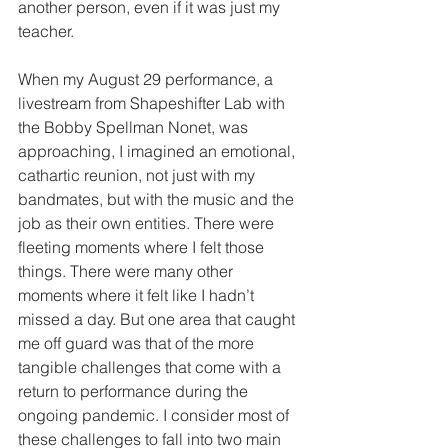
another person, even if it was just my 
teacher.
When my August 29 performance, a 
livestream from Shapeshifter Lab with 
the Bobby Spellman Nonet, was 
approaching, I imagined an emotional, 
cathartic reunion, not just with my 
bandmates, but with the music and the 
job as their own entities. There were 
fleeting moments where I felt those 
things. There were many other 
moments where it felt like I hadn’t 
missed a day. But one area that caught 
me off guard was that of the more 
tangible challenges that come with a 
return to performance during the 
ongoing pandemic. I consider most of 
these challenges to fall into two main 