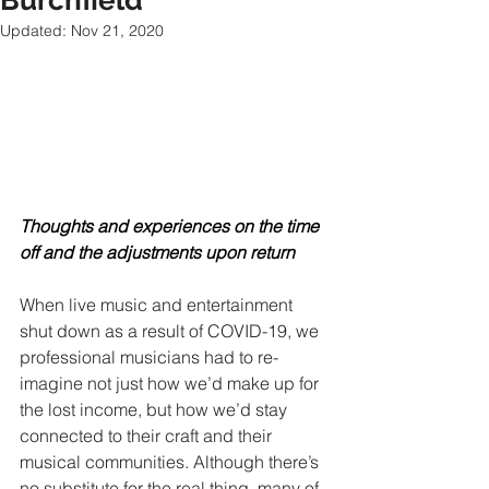
Burchfield
Updated:
Nov 21, 2020
Thoughts and experiences on the time 
off and the adjustments upon return
When live music and entertainment 
shut down as a result of COVID-19, we 
professional musicians had to re-
imagine not just how we’d make up for 
the lost income, but how we’d stay 
connected to their craft and their 
musical communities. Although there’s 
no substitute for the real thing, many of 