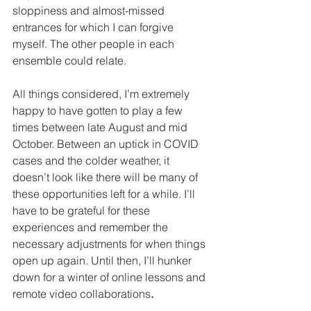
sloppiness and almost-missed 
entrances for which I can forgive 
myself. The other people in each 
ensemble could relate.
All things considered, I’m extremely 
happy to have gotten to play a few 
times between late August and mid 
October. Between an uptick in COVID 
cases and the colder weather, it 
doesn’t look like there will be many of 
these opportunities left for a while. I’ll 
have to be grateful for these 
experiences and remember the 
necessary adjustments for when things 
open up again. Until then, I’ll hunker 
down for a winter of online lessons and 
remote video collaborations
.