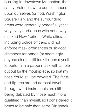
busking in downtown Manhattan, the 
safety protocols were ours to impose 
upon ourselves (or not). Washington 
Square Park and the surrounding 
areas were generally peaceful, yet still 
very lively and dense with not-always-
masked New Yorkers. While officials, 
including police officers, did not 
enforce mask ordinances or six-foot 
distances for bands (or seemingly 
anyone else), I still took it upon myself 
to perform in a paper mask with a hole 
cut out for the mouthpiece, so that my 
nose could still be covered. The facts 
and figures around aerosol travel 
through wind instruments are still 
being debated by those much more 
qualified than myself, so I considered it 
better to be safe than sorry. Dingonek 