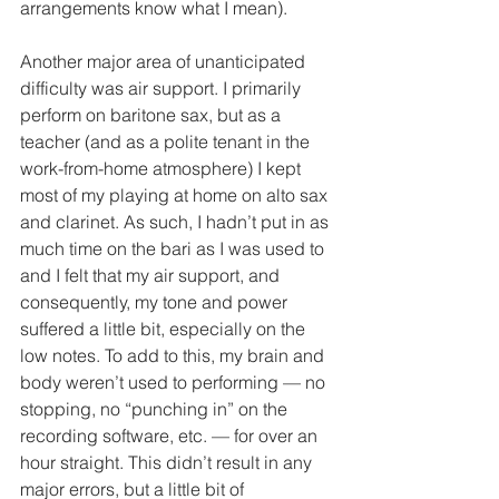
arrangements know what I mean). 
Another major area of unanticipated 
difficulty was air support. I primarily 
perform on baritone sax, but as a 
teacher (and as a polite tenant in the 
work-from-home atmosphere) I kept 
most of my playing at home on alto sax 
and clarinet. As such, I hadn’t put in as 
much time on the bari as I was used to 
and I felt that my air support, and 
consequently, my tone and power 
suffered a little bit, especially on the 
low notes. To add to this, my brain and 
body weren’t used to performing — no 
stopping, no “punching in” on the 
recording software, etc. — for over an 
hour straight. This didn’t result in any 
major errors, but a little bit of 