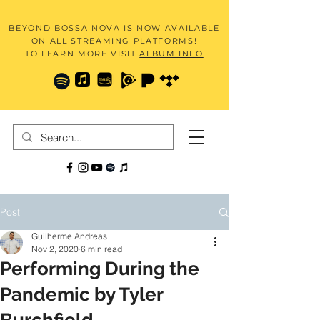
BEYOND BOSSA NOVA IS NOW AVAILABLE
ON ALL STREAMING PLATFORMS!
TO LEARN MORE VISIT
ALBUM INFO
Post
Guilherme Andreas
Nov 2, 2020
6 min read
Performing During the
Pandemic by Tyler