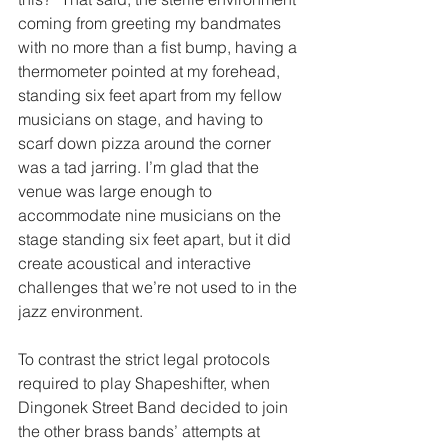
coming from greeting my bandmates 
with no more than a fist bump, having a 
thermometer pointed at my forehead, 
standing six feet apart from my fellow 
musicians on stage, and having to 
scarf down pizza around the corner 
was a tad jarring. I’m glad that the 
venue was large enough to 
accommodate nine musicians on the 
stage standing six feet apart, but it did 
create acoustical and interactive 
challenges that we’re not used to in the 
jazz environment.
To contrast the strict legal protocols 
required to play Shapeshifter, when 
Dingonek Street Band decided to join 
the other brass bands’ attempts at 