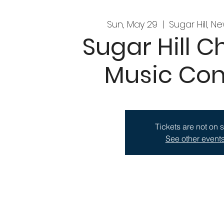
Sun, May 29
  |  
Sugar Hill, N
Sugar Hill 
Music Con
Tickets are not on 
See other event