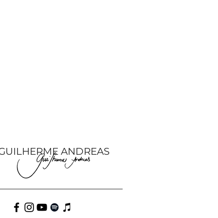
GUILHERME ANDREAS