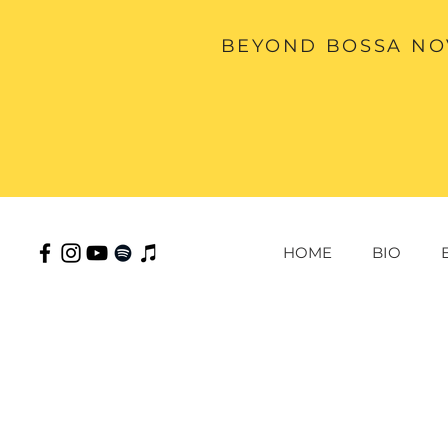
BEYOND BOSSA NOV
HOME
BIO