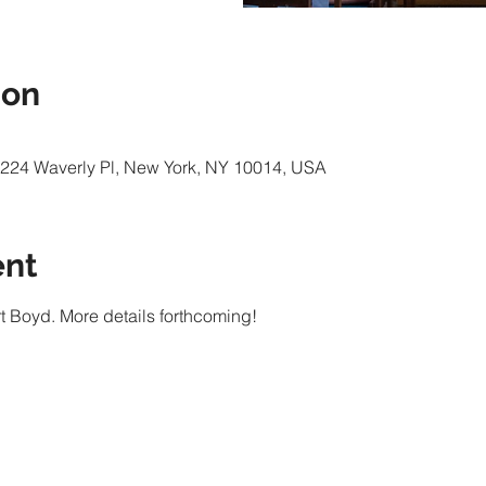
ion
e, 224 Waverly Pl, New York, NY 10014, USA
ent
rt Boyd. More details forthcoming!