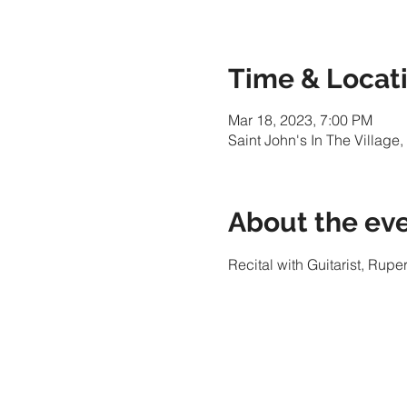
Time & Locat
Mar 18, 2023, 7:00 PM
Saint John's In The Villag
About the ev
Recital with Guitarist, Rupe