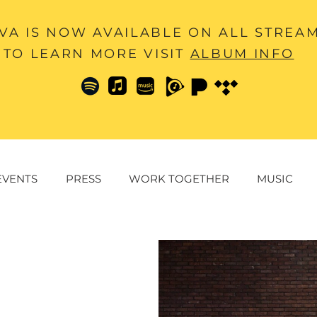
A IS NOW AVAILABLE ON ALL STREA
TO LEARN MORE VISIT
ALBUM INFO
EVENTS
PRESS
WORK TOGETHER
MUSIC