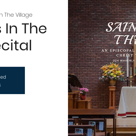
In The Village
 In The
cital
sed
s