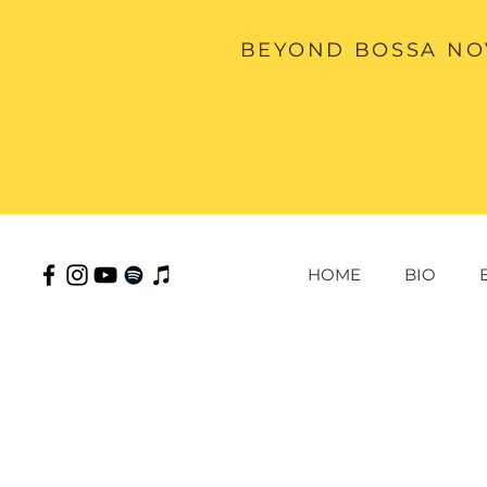
BEYOND BOSSA NOV
HOME
BIO