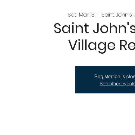
Sat, Mar 18
  |  
Saint John's 
Saint John's
Village Re
Registration is clo
See other event