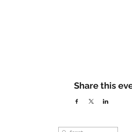
Share this ev