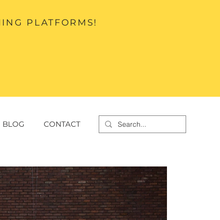
MING PLATFORMS!
BLOG
CONTACT