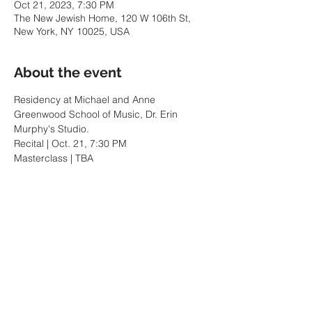
Oct 21, 2023, 7:30 PM
The New Jewish Home, 120 W 106th St,
New York, NY 10025, USA
About the event
Residency at Michael and Anne 
Greenwood School of Music, Dr. Erin 
Murphy's Studio.
Recital | Oct. 21, 7:30 PM
Masterclass | TBA
Share this event