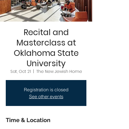
Recital and
Masterclass at
Oklahoma State
University
Sat, Oct 21
  |  
The New Jewish Home
Registration is closed
See other events
Time & Location