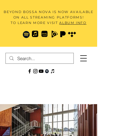
BEYOND BOSSA NOVA IS NOW AVAILABLE
ON ALL STREAMING PLATFORMS!
TO LEARN MORE VISIT
ALBUM INFO