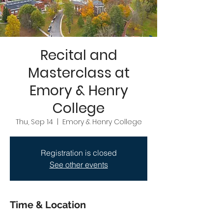
Recital and
Masterclass at
Emory & Henry
College
Thu, Sep 14
  |  
Emory & Henry College
Registration is closed
See other events
Time & Location