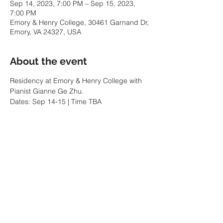
Sep 14, 2023, 7:00 PM – Sep 15, 2023,
7:00 PM
Emory & Henry College, 30461 Garnand Dr,
Emory, VA 24327, USA
About the event
Residency at Emory & Henry College with 
Pianist Gianne Ge Zhu. 
Dates: Sep 14-15 | Time TBA
Share this event
MENU
GUILHERME ANDREAS