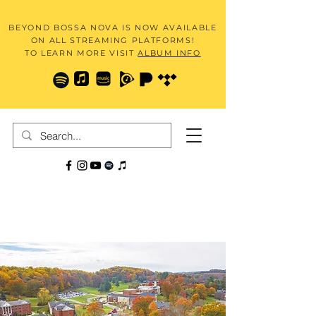
BEYOND BOSSA NOVA IS NOW AVAILABLE
ON ALL STREAMING PLATFORMS!
TO LEARN MORE VISIT
ALBUM INFO