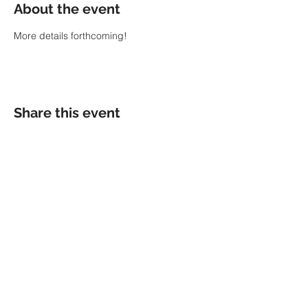
About the event
More details forthcoming!
Share this event
MENU
GUILHERME ANDREAS
HOME
BIO
EVENTS
PRESS
WORK
MEDIA
SHOP
CONTACT
TOGETHER