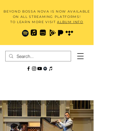
BEYOND BOSSA NOVA IS NOW AVAILABLE
ON ALL STREAMING PLATFORMS!
TO LEARN MORE VISIT
ALBUM INFO