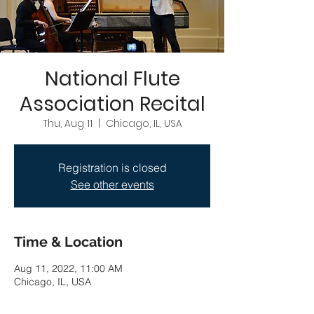
National Flute
Association Recital
Thu, Aug 11
  |  
Chicago, IL, USA
Registration is closed
See other events
Time & Location
Aug 11, 2022, 11:00 AM
Chicago, IL, USA