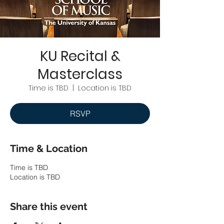
KU Recital &
Masterclass
Time is TBD
  |  
Location is TBD
RSVP
Time & Location
Time is TBD
Location is TBD
Share this event