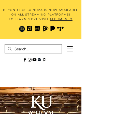
BEYOND BOSSA NOVA IS NOW AVAILABLE
ON ALL STREAMING PLATFORMS!
TO LEARN MORE VISIT
ALBUM INFO