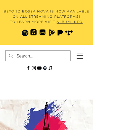
BEYOND BOSSA NOVA IS NOW AVAILABLE
ON ALL STREAMING PLATFORMS!
TO LEARN MORE VISIT
ALBUM INFO