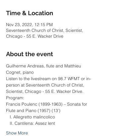
Time & Location
Nov 23, 2022, 12:15 PM
Seventeenth Church of Christ, Scientist,
Chicago - 55 E. Wacker Drive
About the event
Guilherme Andreas, flute and Matthieu 
Cognet, piano
Listen to the livestream on 98.7 WFMT or in-
person at Seventeenth Church of Christ, 
Scientist, Chicago - 55 E. Wacker Drive.
Program:
Francis Poulenc (1899-1963) – Sonata for 
Flute and Piano (1957) (13’)
   I. Allegretto malincolico
   II. Cantilena: Assez lent
Show More