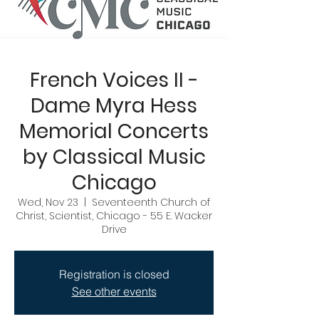
French Voices II -
Dame Myra Hess
Memorial Concerts
by Classical Music
Chicago
Wed, Nov 23
  |  
Seventeenth Church of
Christ, Scientist, Chicago - 55 E. Wacker
Drive
Registration is closed
See other events