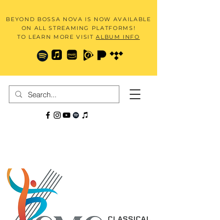
BEYOND BOSSA NOVA IS NOW AVAILABLE
ON ALL STREAMING PLATFORMS!
TO LEARN MORE VISIT
ALBUM INFO